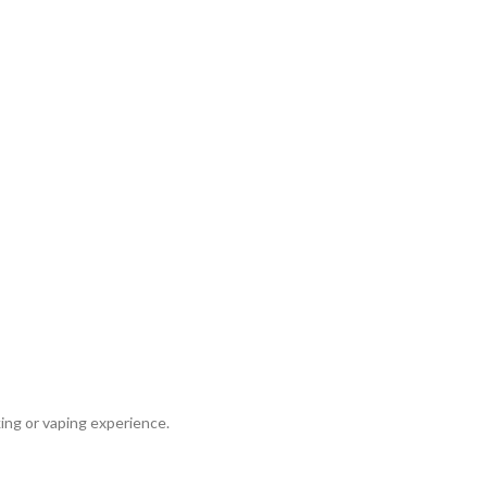
ing or vaping experience.