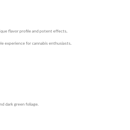
ique flavor profile and potent effects
.
le experience for cannabis enthusiasts
.
nd dark green foliage.