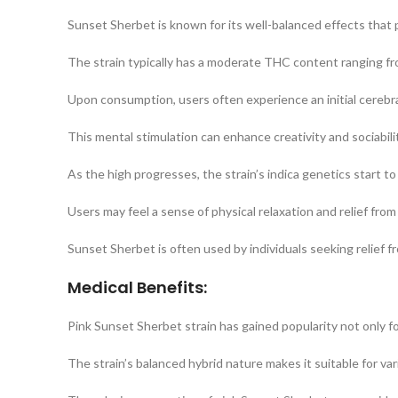
Sunset Sherbet is known for its well-balanced effects that 
The strain typically has a moderate THC content ranging fr
Upon consumption, users often experience an initial cerebra
This mental stimulation can enhance creativity and sociabili
As the high progresses, the strain’s indica genetics start to
Users may feel a sense of physical relaxation and relief from
Sunset Sherbet is often used by individuals seeking relief 
Medical Benefits:
Pink Sunset Sherbet strain has gained popularity not only for
The strain’s balanced hybrid nature makes it suitable for var