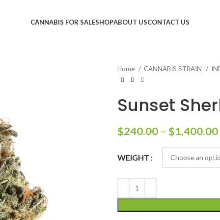
CANNABIS FOR SALE
SHOP
ABOUT US
CONTACT US
Home
CANNABIS STRAIN
IN
Sunset Sher
$
240.00
–
$
1,400.00
WEIGHT