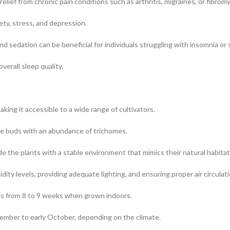
lief from chronic pain conditions such as arthritis, migraines, or fibromy
ety, stress, and depression.
nd sedation can be beneficial for individuals struggling with insomnia or 
verall sleep quality.
ng it accessible to a wide range of cultivators.
e buds with an abundance of trichomes.
ide the plants with a stable environment that mimics their natural habitat
ty levels, providing adequate lighting, and ensuring proper air circulati
ges from 8 to 9 weeks when grown indoors.
tember to early October, depending on the climate.