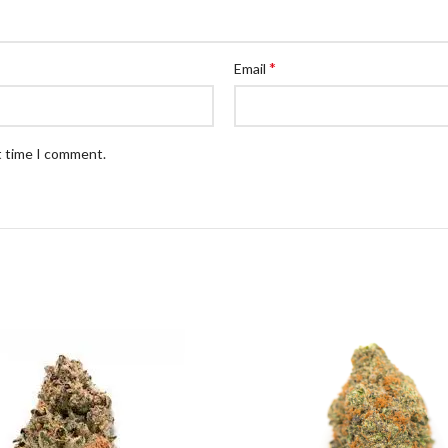
*
Email
t time I comment.