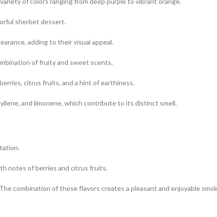
variety of colors ranging from deep purple to vibrant orange.
orful sherbet dessert.
arance, adding to their visual appeal.
ombination of fruity and sweet scents.
rries, citrus fruits, and a hint of earthiness.
llene, and limonene, which contribute to its distinct smell.
tation.
h notes of berries and citrus fruits.
 The combination of these flavors creates a pleasant and enjoyable smok