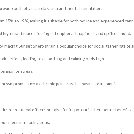
provide both physical relaxation and mental stimulation.
om 15% to 19%, making it suitable for both novice and experienced cann
l high that induces feelings of euphoria, happiness, and uplifted mood.
ty, making Sunset Sherb strain a popular choice for social gatherings or a
 take effect, leading to a soothing and calming body high.
 tension or stress.
from symptoms such as chronic pain, muscle spasms, or insomnia.
 its recreational effects but also for its potential therapeutic benefits.
ious medicinal applications.