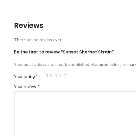
Reviews
There are no reviews yet.
Be the first to review “Sunset Sherbet Strain”
Your email address will not be published.
Required fields are ma
*
Your rating
*
Your review