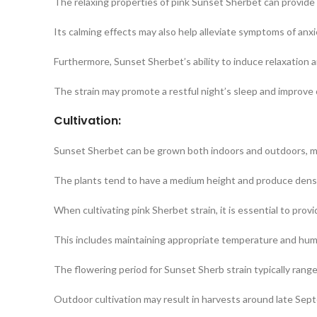
The relaxing properties of pink Sunset Sherbet can provide re
Its calming effects may also help alleviate symptoms of anxi
Furthermore, Sunset Sherbet’s ability to induce relaxation a
The strain may promote a restful night’s sleep and improve o
Cultivation:
Sunset Sherbet can be grown both indoors and outdoors, maki
The plants tend to have a medium height and produce dens
When cultivating pink Sherbet strain, it is essential to prov
This includes maintaining appropriate temperature and humidi
The flowering period for Sunset Sherb strain typically ran
Outdoor cultivation may result in harvests around late Sep