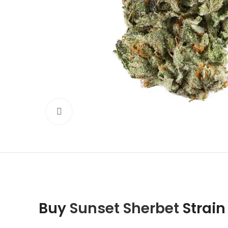
Click to enlarge
Buy
Sunset Sherbet
Strain