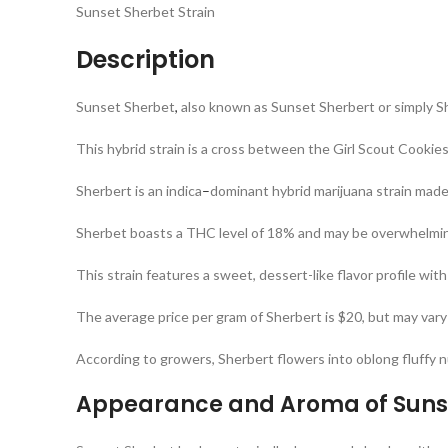
Sunset Sherbet Strain
Description
Sunset Sherbet
,
also known as Sunset Sherbert or simply S
This hybrid strain is a cross between the Girl Scout Cookie
Sherbert is an indica
–
dominant hybrid marijuana strain made
Sherbet boasts a THC level of 18% and may be overwhelmin
This strain features a sweet, dessert-like flavor profile wit
The average price per gram of Sherbert is $20, but may vary
According to growers, Sherbert flowers into oblong fluffy n
Appearance and Aroma of Sunse