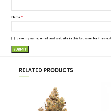
*
Name
Save my name, email, and website in this browser for the nex
RELATED PRODUCTS