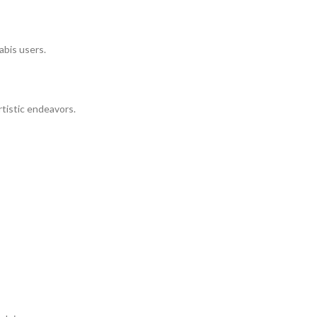
abis users.
rtistic endeavors.