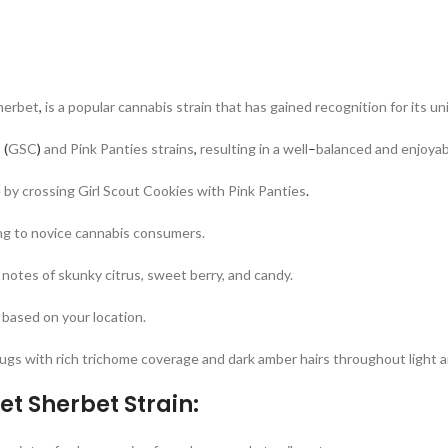
herbet
,
is a popular cannabis strain that has gained recognition for its un
s
(
GSC
)
and Pink Panties strains
,
resulting in a well
–
balanced and enjoyab
 by crossing Girl Scout Cookies with Pink Panties
.
g to novice cannabis consumers.
h notes of skunky citrus, sweet berry, and candy.
 based on your location.
ugs with rich trichome coverage and dark amber hairs throughout light a
t Sherbet Strain: