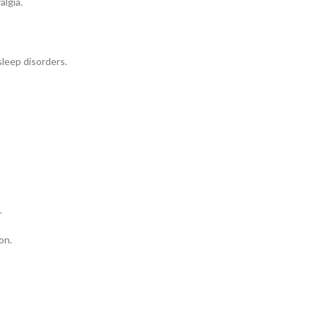
algia.
sleep disorders.
.
on.