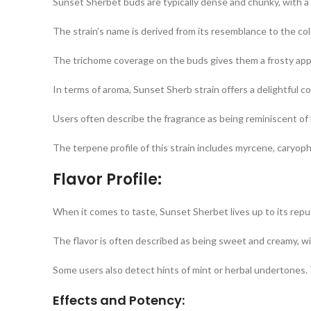
Sunset Sherbet buds are typically dense and chunky, with a 
The strain’s name is derived from its resemblance to the col
The trichome coverage on the buds gives them a frosty appe
In terms of aroma, Sunset Sherb strain offers a delightful c
Users often describe the fragrance as being reminiscent of be
The terpene profile of this strain includes myrcene, caryophy
Flavor Profile:
When it comes to taste, Sunset Sherbet lives up to its repu
The flavor is often described as being sweet and creamy, wit
Some users also detect hints of mint or herbal undertones.
Effects and Potency: