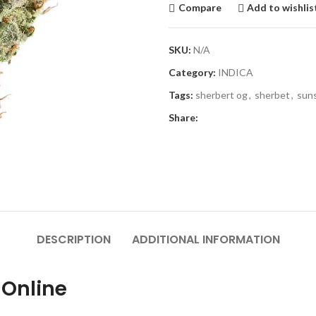
Compare
Add to wishlis
SKU:
N/A
Category:
INDICA
Tags:
sherbert og
,
sherbet
,
sun
Share:
DESCRIPTION
ADDITIONAL INFORMATION
 Online