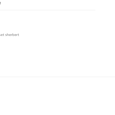
t
set sherbert