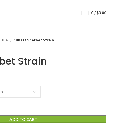
0
/
$
0.00
DICA
Sunset Sherbet Strain
bet Strain
ADD TO CART