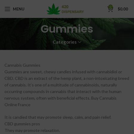
0
MENU
$
0.00
Gummies
Categories
Cannabis Gummies
Gummies are sweet, chewy candies infused with cannabidiol or
CBD. CBD is an extract of the hemp plant, a non-intoxicating breed
of cannabis. It’s one of a multitude of cannabinoids, naturally
occurring compounds in cannabis that interact with the human
nervous system, often with beneficial effects. Buy Cannabis
Online France
It is candied that may promote sleep, calm, and pain relief.
CBD gummies pros
They may promote relaxation.