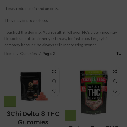
It may reduce pain and anxiety.
They may improve sleep.
I pushed the domino. As a result, it fell over. He’s a very nice guy.
He took us out to dinner yesterday, for instance. I enjoy his
company because he always tells interesting stories.
Home
Gummies
Page 2
3Chi Delta 8 THC
Gummies