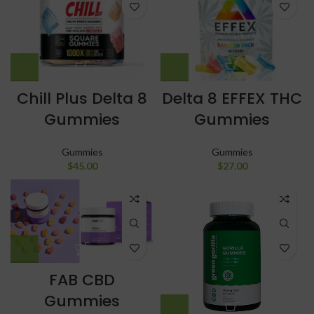
Chill Plus Delta 8
Delta 8 EFFEX THC
Gummies
Gummies
Gummies
Gummies
$
45.00
$
27.00
FAB CBD
Gummies