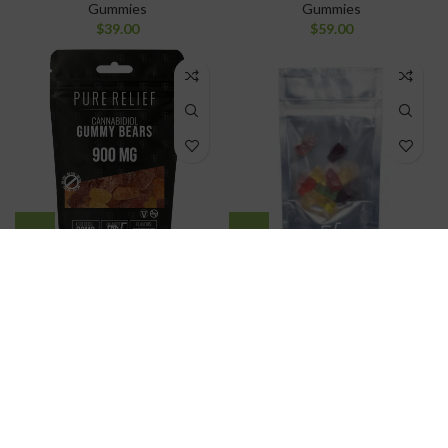
Gummies
Gummies
$
39.00
$
59.00
Pure Relief
Pure THC Distillate
Gummy Bears
Gummy Bears
Gummies
Gummies
$
49.00
$
25.00