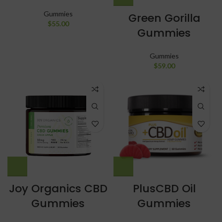
Gummies
Green Gorilla
$
55.00
Gummies
Gummies
$
59.00
Joy Organics CBD
PlusCBD Oil
Gummies
Gummies