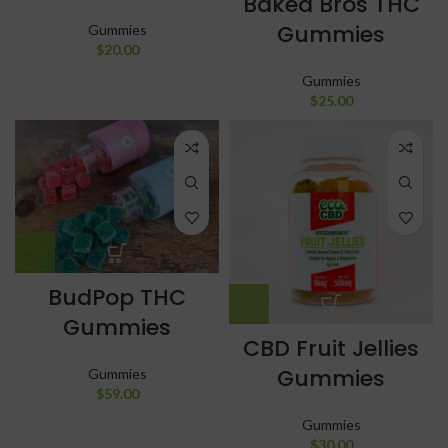
Baked Bros THC
Gummies
Gummies
$
20.00
Gummies
$
25.00
BudPop THC
Gummies
CBD Fruit Jellies
Gummies
Gummies
$
59.00
Gummies
$
30.00