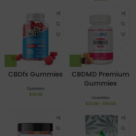
CBDfx Gummies
CBDMD Premium
Gummies
Gummies
$
39.00
Gummies
$
25.00
–
$
90.00