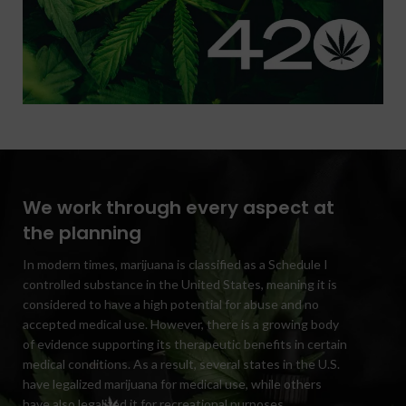
We work through every aspect at
the planning
In modern times, marijuana is classified as a Schedule I
controlled substance in the United States, meaning it is
considered to have a high potential for abuse and no
accepted medical use. However, there is a growing body
of evidence supporting its therapeutic benefits in certain
medical conditions. As a result, several states in the U.S.
have legalized marijuana for medical use, while others
have also legalized it for recreational purposes.