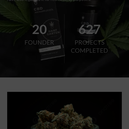
21
656
FOUNDER
PROJECTS
COMPLETED