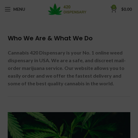
0
MENU
$
0.00
Who We Are & What We Do
Cannabis 420 Dispensary is your No. 1 online weed
dispensary in USA. We are a safe, and discreet mail-
order marijuana service. Our website allows you to
easily order and we offer the fastest delivery and
some of the best quality cannabis in the world.