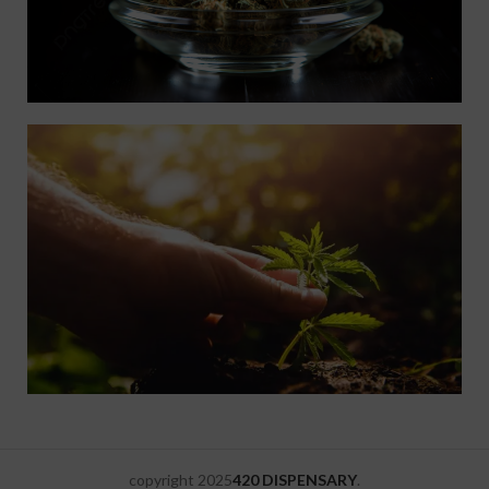
copyright
2025
420 DISPENSARY
.