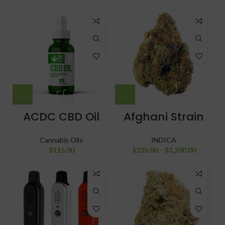
ACDC CBD Oil
Afghani Strain
Cannabis Oils
INDICA
$
115.00
$
235.00
–
$
1,200.00