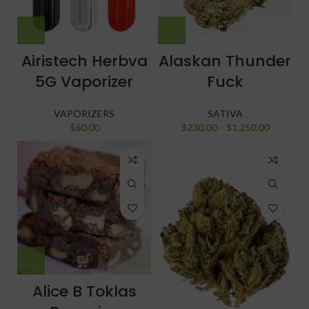
Airistech Herbva
Alaskan Thunder
5G Vaporizer
Fuck
VAPORIZERS
SATIVA
$
60.00
$
230.00
–
$
1,250.00
Alice B Toklas