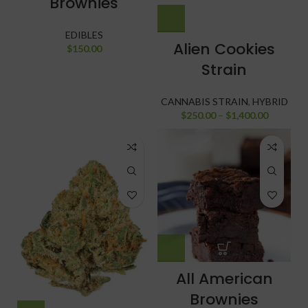
Brownies
EDIBLES
Alien Cookies
$
150.00
Strain
CANNABIS STRAIN
,
HYBRID
$
250.00
–
$
1,400.00
All American
Brownies