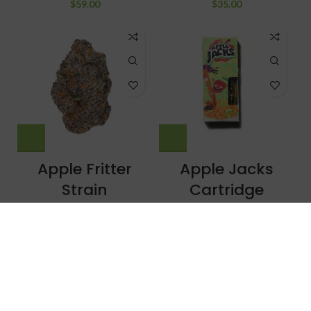
$
59.00
$
35.00
Apple Fritter
Apple Jacks
Strain
Cartridge
Uncategorized
THC Vapes/Carts
$
260.00
–
$
1,500.00
$
20.00