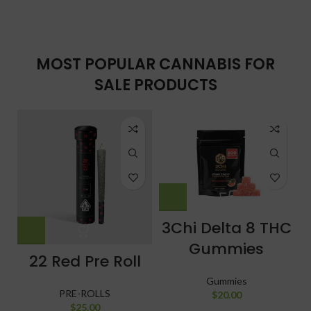
MOST POPULAR CANNABIS FOR
SALE PRODUCTS
3Chi Delta 8 THC
Gummies
22 Red Pre Roll
Gummies
PRE-ROLLS
$
20.00
$
25.00