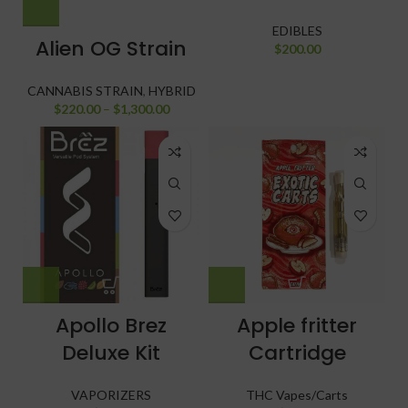
EDIBLES
Alien OG Strain
$
200.00
CANNABIS STRAIN
,
HYBRID
$
220.00
–
$
1,300.00
Apollo Brez
Apple fritter
Deluxe Kit
Cartridge
VAPORIZERS
THC Vapes/Carts