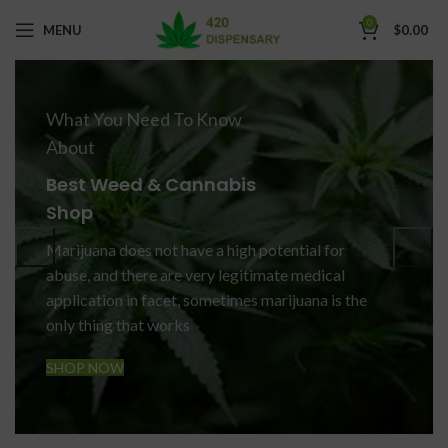
0
MENU
$
0.00
What You Need To Know
About
Best Weed & Cannabis
Shop
Marijuana does not have a high potential for
abuse, and there are very legitimate medical
application in facet, sometimes marijuana is the
only thing that works
SHOP NOW