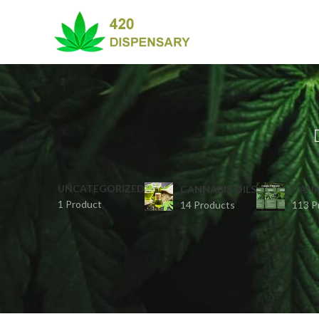
UNCATEGORIZED
CANNABIS OILS
CANN
1 Product
14 Products
113 P