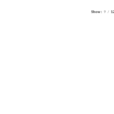
Show
9
1