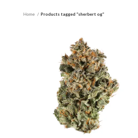
Home
Products tagged “sherbert og”