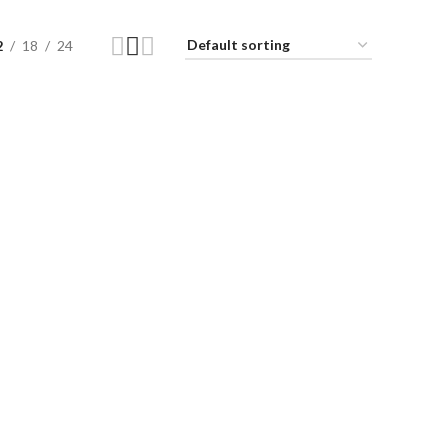
2
18
24