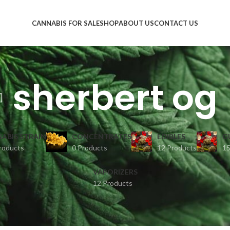
CANNABIS FOR SALE
SHOP
ABOUT US
CONTACT US
sherbert og
ABIS STRAIN
CONCENTRATES
EDIBLES
G
roducts
0 Products
12 Products
15
VAPORIZERS
12 Products