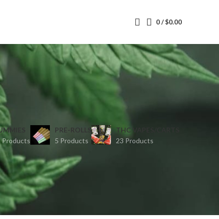
0
/
$
0.00
UMMIES
PRE-ROLLS
THC VAPES/CARTS
 Products
5 Products
23 Products