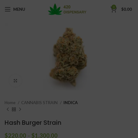
0
MENU
$
0.00
Click to enlarge
Home
CANNABIS STRAIN
INDICA
Hash Burger Strain
$
220.00
–
$
1,300.00