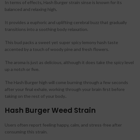
In terms of effects
,
Hash Burger strain sinse is known for its
balanced and relaxing high
.
It provides a euphoric and uplifting cerebral buzz that gradually
transitions into a soothing body relaxation.
This bud packs a sweet yet super spicy lemony hash taste
accented by a touch of woody pine and fresh flowers.
The aroma is just as delicious, although it does take the spicy level
up a notch or five.
The Hash Burger high will come burning through a few seconds
after your final exhale, working through your brain first before
taking on the rest of your body..
Hash Burger Weed Strain
Users often report feeling happy, calm, and stress-free after
consuming this strain.