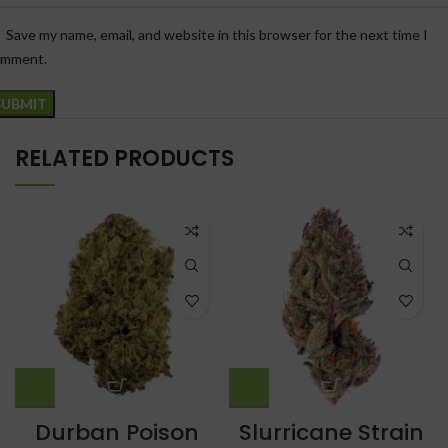
Save my name, email, and website in this browser for the next time I
omment.
RELATED PRODUCTS
Durban Poison
Slurricane Strain