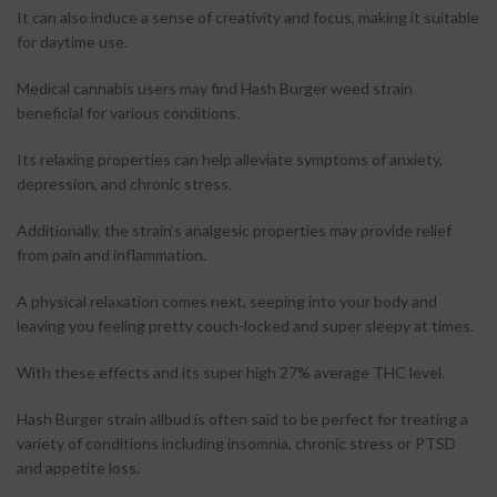
It can also induce a sense of creativity and focus, making it suitable
for daytime use.
Medical cannabis users may find Hash Burger weed strain
beneficial for various conditions.
Its relaxing properties can help alleviate symptoms of anxiety,
depression, and chronic stress.
Additionally, the strain’s analgesic properties may provide relief
from pain and inflammation.
A physical relaxation comes next, seeping into your body and
leaving you feeling pretty couch-locked and super sleepy at times.
With these effects and its super high 27% average THC level.
Hash Burger strain allbud is often said to be perfect for treating a
variety of conditions including insomnia, chronic stress or PTSD
and appetite loss.