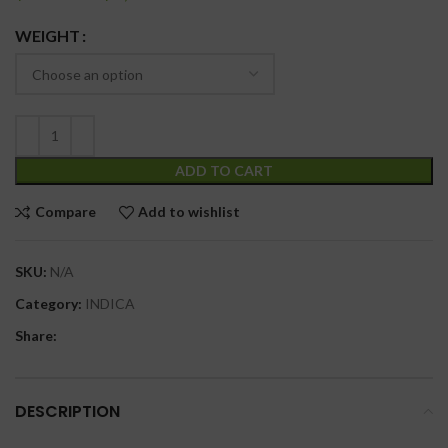
WEIGHT
ADD TO CART
Compare
Add to wishlist
SKU:
N/A
Category:
INDICA
Share:
DESCRIPTION