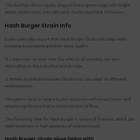
This bud has dense spade-shaped forest green nugs with bright
amber undertones, thin hairs and chunky matching trichomes.
Hash Burger Strain Info
Some users also report that Hash Burger Strain info helps with
insomnia by promoting better sleep quality.
It’s important to note that the effects of cannabis can vary
depending on the individual and dosage.
It thrives in a Mediterranean climate but can adapt to different
environments.
The plants tend to have a bushy structure with broad leaves and
require regular pruning to ensure proper airflow.
The flowering time for Hash Burger is around 8-9 weeks, and it can
yield moderate to high amounts of resinous buds.
Hash Burger strain sinse helps with