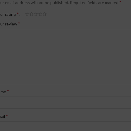
*
ur email address will not be published.
Required fields are marked
*
ur rating
*
ur review
*
ame
*
ail