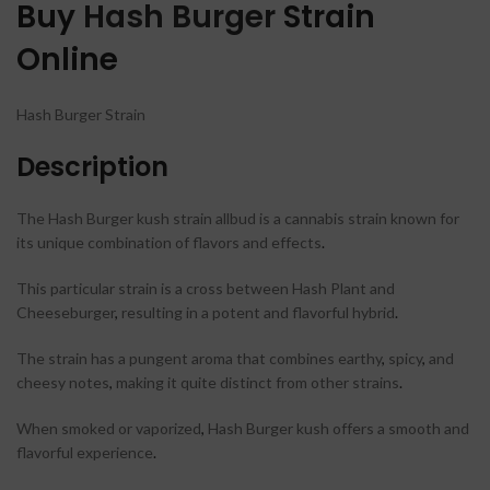
Buy
Hash Burger
Strain
Online
Hash Burger Strain
Description
The Hash Burger kush strain allbud is a cannabis strain known for
its unique combination of flavors and effects
.
This particular strain is a cross between Hash Plant and
Cheeseburger
,
resulting in a potent and flavorful hybrid
.
The strain has a pungent aroma that combines earthy
,
spicy
,
and
cheesy notes
,
making it quite distinct from other strains
.
When smoked or vaporized
,
Hash Burger kush offers a smooth and
flavorful experience
.