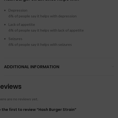
Depression
6%
of people say it helps with depression
Lack of appetite
6%
of people say it helps with lack of appetite
Seizures
6%
of people say it helps with seizures
ADDITIONAL INFORMATION
eviews
ere are no reviews yet.
 the first to review “Hash Burger Strain”