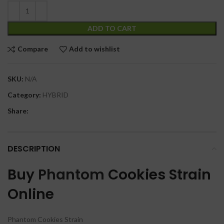
ADD TO CART
Compare
Add to wishlist
SKU:
N/A
Category:
HYBRID
Share:
DESCRIPTION
Buy
Phantom
Cookies Strain
Online
Phantom Cookies Strain