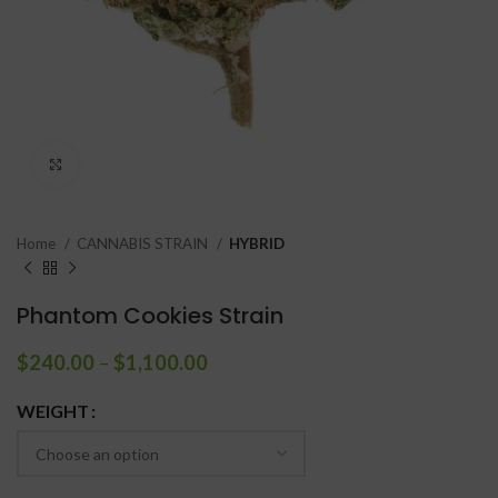
Click to enlarge
Home
CANNABIS STRAIN
HYBRID
Phantom Cookies Strain
$
240.00
–
$
1,100.00
WEIGHT