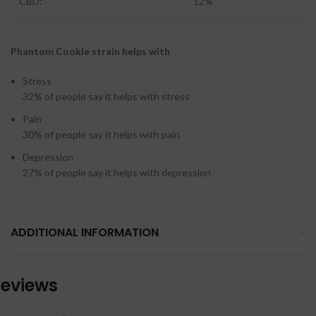
CBD:
12%
Phantom Cookie strain helps with
Stress
32%
of people say it helps with stress
Pain
30%
of people say it helps with pain
Depression
27%
of people say it helps with depression
ADDITIONAL INFORMATION
eviews