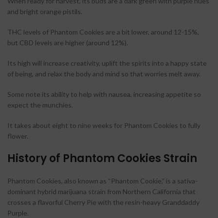
When ready for harvest, its buds are a dark green with purple hues
and bright orange pistils.
THC levels of Phantom Cookies are a bit lower, around 12-15%,
but CBD levels are higher (around 12%).
Its high will increase creativity, uplift the spirits into a happy state
of being, and relax the body and mind so that worries melt away.
Some note its ability to help with nausea, increasing appetite so
expect the munchies.
It takes about eight to nine weeks for Phantom Cookies to fully
flower.
History of Phantom Cookies Strain
Phantom Cookies, also known as “Phantom Cookie,” is a sativa-
dominant hybrid marijuana strain from Northern California that
crosses a flavorful Cherry Pie with the resin-heavy Granddaddy
Purple.