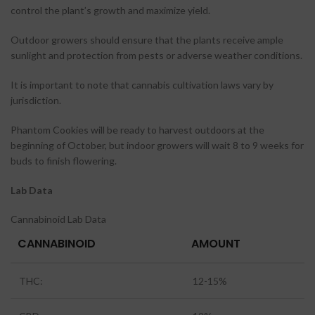
control the plant’s growth and maximize yield.
Outdoor growers should ensure that the plants receive ample
sunlight and protection from pests or adverse weather conditions.
It is important to note that cannabis cultivation laws vary by
jurisdiction.
Phantom Cookies will be ready to harvest outdoors at the
beginning of October, but indoor growers will wait 8 to 9 weeks for
buds to finish flowering.
Lab Data
Cannabinoid Lab Data
CANNABINOID
AMOUNT
THC:
12-15%