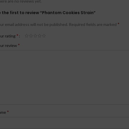
ere are no reviews yet.
 the first to review “Phantom Cookies Strain”
*
ur email address will not be published.
Required fields are marked
*
ur rating
*
ur review
*
ame