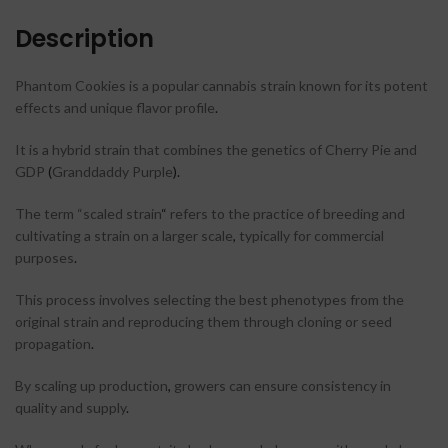
Description
Phantom Cookies is a popular cannabis strain known for its potent
effects and unique flavor profile
.
It is a hybrid strain that combines the genetics of Cherry Pie and
GDP
(
Granddaddy Purple
)
.
The term “scaled strain
“
refers to the practice of breeding and
cultivating a strain on a larger scale
,
typically for commercial
purposes
.
This process involves selecting the best phenotypes from the
original strain and reproducing them through cloning or seed
propagation
.
By scaling up production
,
growers can ensure consistency in
quality and supply
.