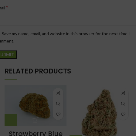
*
ail
Save my name, email, and website in this browser for the next time I
omment.
RELATED PRODUCTS
Strawberry Blue