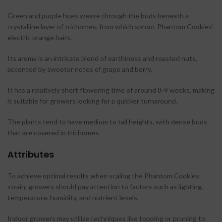
Green and purple hues weave through the buds beneath a
crystalline layer of trichomes, from which sprout Phantom Cookies’
electric orange hairs.
Its aroma is an intricate blend of earthiness and roasted nuts,
accented by sweeter notes of grape and berry.
It has a relatively short flowering time of around 8-9 weeks, making
it suitable for growers looking for a quicker turnaround.
The plants tend to have medium to tall heights, with dense buds
that are covered in trichomes.
Attributes
To achieve optimal results when scaling the Phantom Cookies
strain, growers should pay attention to factors such as lighting,
temperature, humidity, and nutrient levels.
Indoor growers may utilize techniques like topping or pruning to