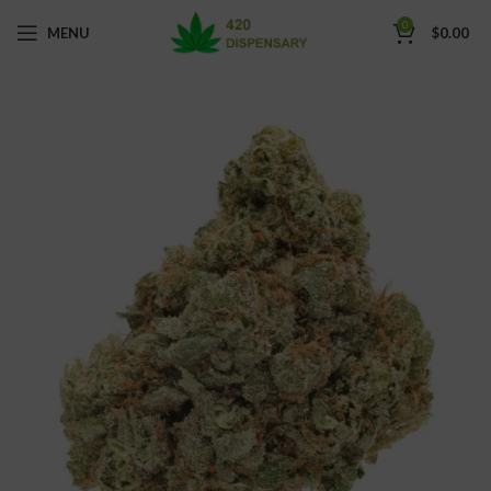
0
MENU
$
0.00