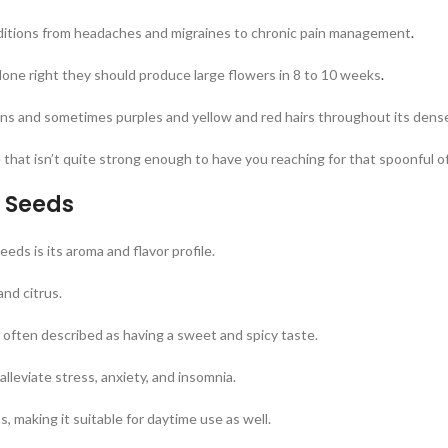
ditions from headaches and migraines to chronic pain management
.
ne right they should produce large flowers in 8 to 10 weeks
.
ens and sometimes purples and yellow and red hairs throughout its dens
e that isn’t quite strong enough to have you reaching for that spoonful o
n Seeds
eds is its aroma and flavor profile.
and citrus.
often described as having a sweet and spicy taste.
alleviate stress, anxiety, and insomnia.
s, making it suitable for daytime use as well.