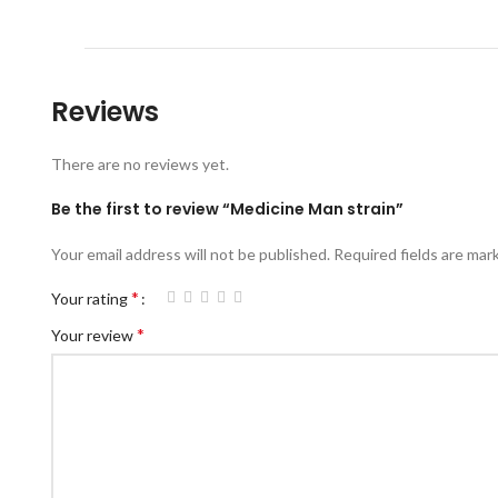
Reviews
There are no reviews yet.
Be the first to review “Medicine Man strain”
Your email address will not be published.
Required fields are ma
*
Your rating
*
Your review