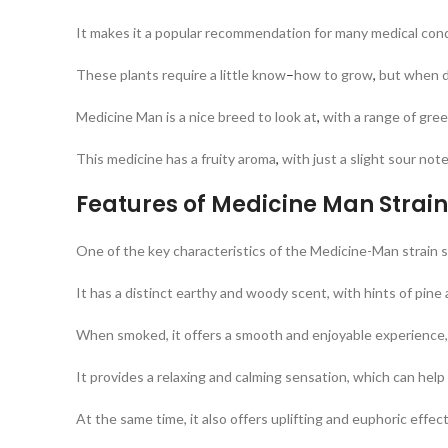
It makes it a popular recommendation for many medical con
These plants require a little know
–
how to grow
,
but when do
Medicine Man is a nice breed to look at
,
with a range of gre
This medicine has a fruity aroma
,
with just a slight sour not
Features of Medicine Man Strai
One of the key characteristics of the Medicine-Man strain se
It has a distinct earthy and woody scent, with hints of pine 
When smoked, it offers a smooth and enjoyable experience, 
It provides a relaxing and calming sensation, which can help 
At the same time, it also offers uplifting and euphoric effect