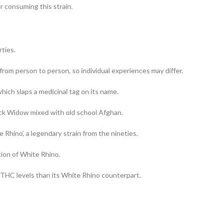
r consuming this strain.
rties.
 from person to person, so individual experiences may differ.
hich slaps a medicinal tag on its name.
ack Widow mixed with old school Afghan.
Rhino’, a legendary strain from the nineties.
tion of White Rhino.
 THC levels than its White Rhino counterpart.