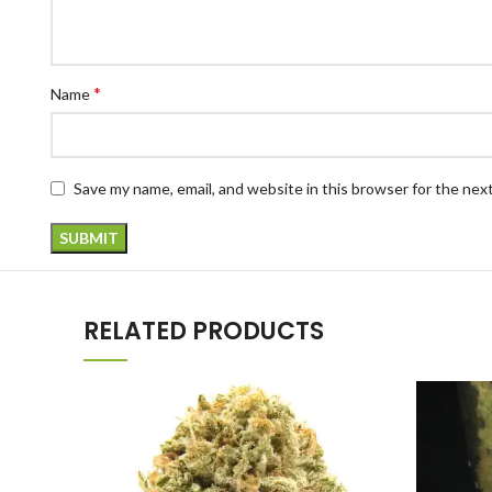
*
Name
Save my name, email, and website in this browser for the nex
RELATED PRODUCTS