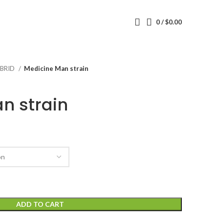
0
/
$
0.00
BRID
Medicine Man strain
n strain
ADD TO CART