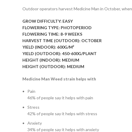
Outdoor operators harvest Medicine Man in October, when t
GROW DIFFICULTY:
EASY
FLOWERING TYPE:
PHOTOPERIOD
FLOWERING TIME:
8-9 WEEKS
HARVEST TIME (OUTDOOR):
OCTOBER
YIELD (INDOOR):
600G/M²
YIELD (OUTDOOR):
450-600G/PLANT
HEIGHT (INDOOR):
MEDIUM
HEIGHT (OUTDOOR):
MEDIUM
Medicine Man Weed strain helps with
Pain
46%
of people say it helps with pain
Stress
42%
of people say it helps with stress
Anxiety
34%
of people say it helps with anxiety