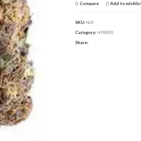
Compare
Add to wishlis
SKU:
N/A
Category:
HYBRID
Share: