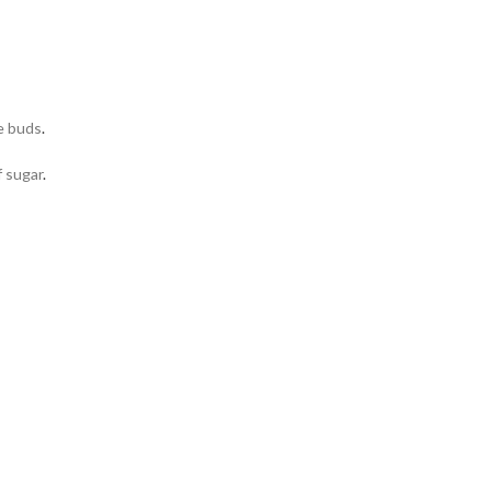
e buds
.
f sugar
.