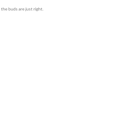
he buds are just right.