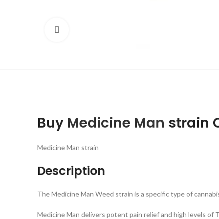
Click to enlarge
Buy
Medicine Man
strain 
Medicine Man strain
Description
The Medicine Man Weed strain is a specific type of cannabis
Medicine Man delivers potent pain relief and high levels o