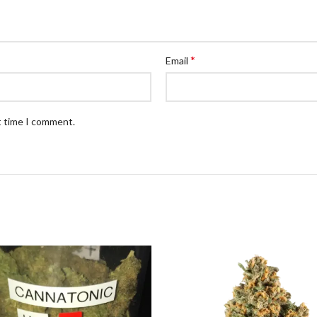
*
Email
t time I comment.