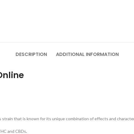
DESCRIPTION
ADDITIONAL INFORMATION
Online
 strain that is known for its unique combination of effects and character
f THC and CBDs
.