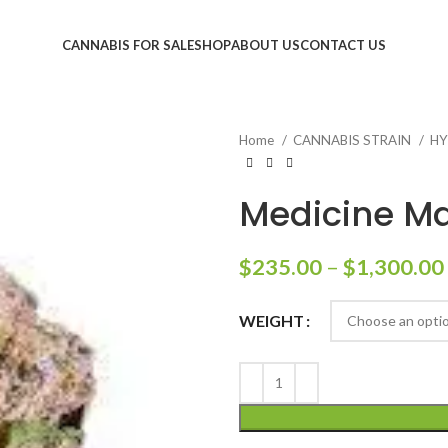
CANNABIS FOR SALE
SHOP
ABOUT US
CONTACT US
Home
CANNABIS STRAIN
HY
Medicine Ma
$
235.00
–
$
1,300.00
WEIGHT