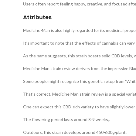
Users often report feeling happy, creative, and focused afte
Attributes
Medicine-Man is also highly regarded for its medicinal prope
It’s important to note that the effects of cannabis can vary
As the name suggests, this strain boasts solid CBD levels, w
Medicine Man strain review derives from the impressive Bl
Some people might recognize this genetic setup from ‘White 
That’s correct, Medicine Man strain review is a special varia
One can expect this CBD-rich variety to have slightly lower
The flowering period lasts around 8-9 weeks,.
Outdoors, this strain develops around 450-600g/plant.