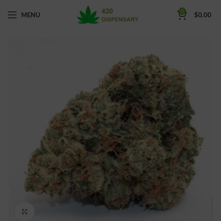
0
MENU
$
0.00
Click to enlarge