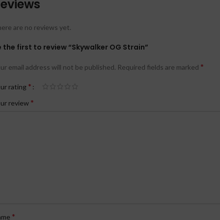
eviews
ere are no reviews yet.
 the first to review “Skywalker OG Strain”
*
ur email address will not be published.
Required fields are marked
*
ur rating
*
ur review
*
ame