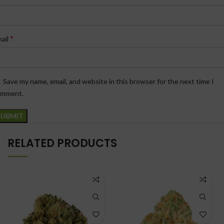
*
ail
Save my name, email, and website in this browser for the next time I
omment.
RELATED PRODUCTS