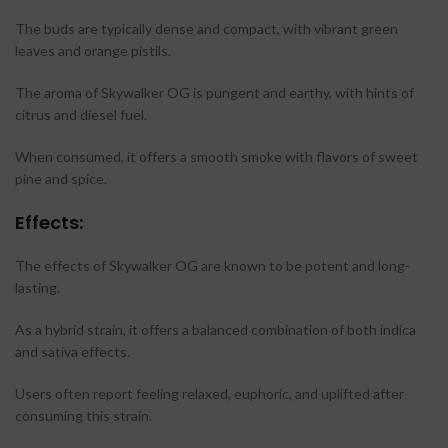
The buds are typically dense and compact, with vibrant green
leaves and orange pistils.
The aroma of Skywalker OG is pungent and earthy, with hints of
citrus and diesel fuel.
When consumed, it offers a smooth smoke with flavors of sweet
pine and spice.
Effects:
The effects of Skywalker OG are known to be potent and long-
lasting.
As a hybrid strain, it offers a balanced combination of both indica
and sativa effects.
Users often report feeling relaxed, euphoric, and uplifted after
consuming this strain.