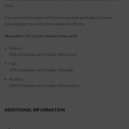
eyes.
It is essential to start with low doses and gradually increase
consumption to avoid these adverse effects.
Skywalker OG strain review helps with
Stress
35%
of people say it helps with stress
Pain
31%
of people say it helps with pain
Anxiety
28%
of people say it helps with anxiety
ADDITIONAL INFORMATION