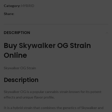
Category:
HYBRID
Share:
DESCRIPTION
Buy
Skywalker
OG Strain
Online
Skywalker OG Strain
Description
Skywalker OG is a popular cannabis strain known for its potent
effects and unique flavor profile
.
It is a hybrid strain that combines the genetics of Skywalker and