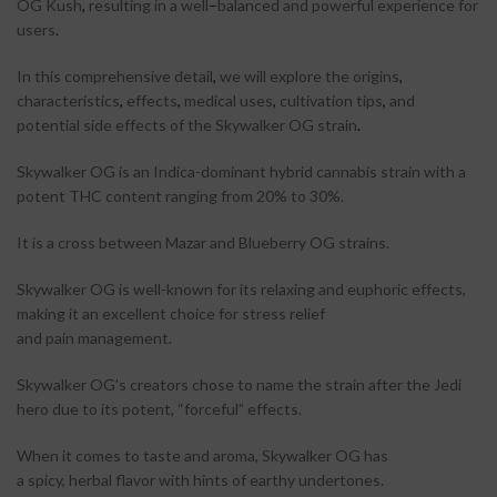
OG Kush
,
resulting in a well
–
balanced and powerful experience for
users
.
In this comprehensive detail
,
we will explore the origins
,
characteristics
,
effects
,
medical uses
,
cultivation tips
,
and
potential side effects of the Skywalker OG strain
.
Skywalker OG is an Indica-dominant hybrid cannabis strain with a
potent THC content ranging from 20% to 30%.
It is a cross between Mazar and Blueberry OG strains.
Skywalker OG is well-known for its relaxing and euphoric effects,
making it an excellent choice for stress relief
and pain management.
Skywalker OG’s creators chose to name the strain after the Jedi
hero due to its potent, “forceful” effects.
When it comes to taste and aroma, Skywalker OG has
a spicy, herbal flavor with hints of earthy undertones.