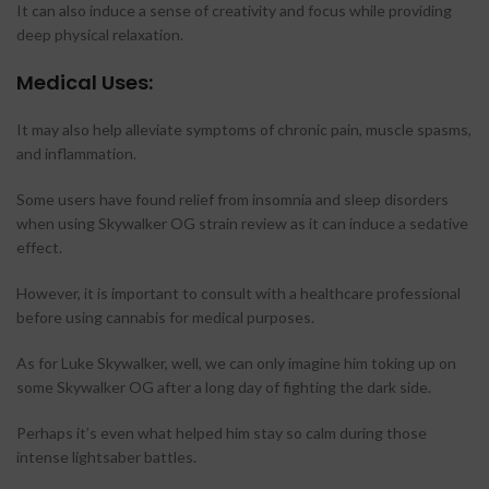
It can also induce a sense of creativity and focus while providing
deep physical relaxation.
Medical Uses:
It may also help alleviate symptoms of chronic pain, muscle spasms,
and inflammation.
Some users have found relief from insomnia and sleep disorders
when using Skywalker OG strain review as it can induce a sedative
effect.
However, it is important to consult with a healthcare professional
before using cannabis for medical purposes.
As for Luke Skywalker, well, we can only imagine him toking up on
some Skywalker OG after a long day of fighting the dark side.
Perhaps it’s even what helped him stay so calm during those
intense lightsaber battles.