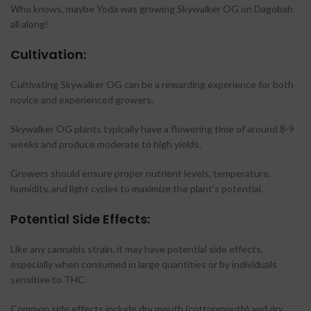
Who knows, maybe Yoda was growing Skywalker OG on Dagobah
all along!
Cultivation:
Cultivating Skywalker OG can be a rewarding experience for both
novice and experienced growers.
Skywalker OG plants typically have a flowering time of around 8-9
weeks and produce moderate to high yields.
Growers should ensure proper nutrient levels, temperature,
humidity, and light cycles to maximize the plant’s potential.
Potential Side Effects:
Like any cannabis strain, it may have potential side effects,
especially when consumed in large quantities or by individuals
sensitive to THC.
Common side effects include dry mouth (cottonmouth) and dry