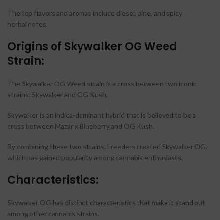
The top flavors and aromas include diesel, pine, and spicy
herbal notes.
Origins of Skywalker OG Weed
Strain:
The Skywalker OG Weed strain is a cross between two iconic
strains: Skywalker and OG Kush.
Skywalker is an indica-dominant hybrid that is believed to be a
cross between Mazar x Blueberry and OG Kush.
By combining these two strains, breeders created Skywalker OG,
which has gained popularity among cannabis enthusiasts.
Characteristics:
Skywalker OG has distinct characteristics that make it stand out
among other cannabis strains.