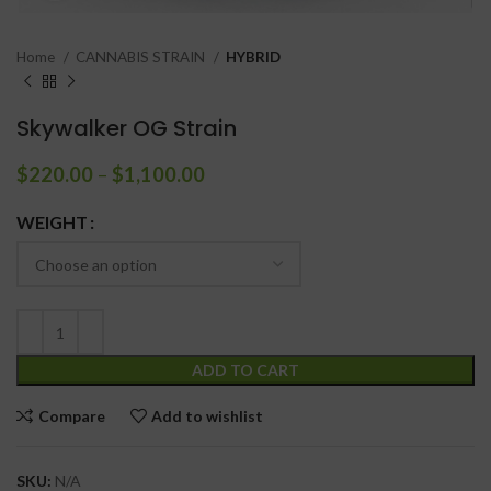
Home
CANNABIS STRAIN
HYBRID
Skywalker OG Strain
$
220.00
–
$
1,100.00
WEIGHT
ADD TO CART
Compare
Add to wishlist
SKU:
N/A