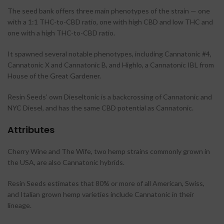
The seed bank offers three main phenotypes of the strain — one
with a 1:1 THC-to-CBD ratio, one with high CBD and low THC and
one with a high THC-to-CBD ratio.
It spawned several notable phenotypes, including Cannatonic #4,
Cannatonic X and Cannatonic B, and Highlo, a Cannatonic IBL from
House of the Great Gardener.
Resin Seeds’ own Dieseltonic is a backcrossing of Cannatonic and
NYC Diesel, and has the same CBD potential as Cannatonic.
Attributes
Cherry Wine and The Wife, two hemp strains commonly grown in
the USA, are also Cannatonic hybrids.
Resin Seeds estimates that 80% or more of all American, Swiss,
and Italian grown hemp varieties include Cannatonic in their
lineage.