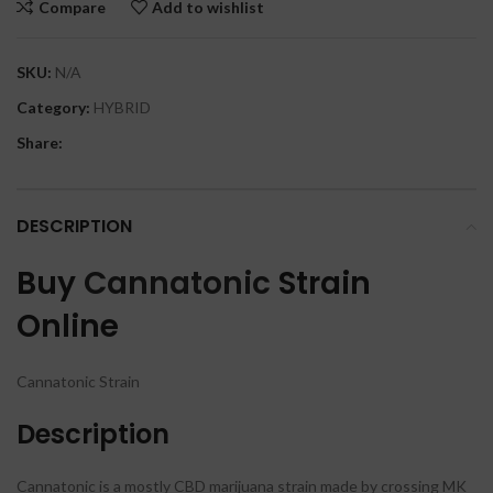
Compare
Add to wishlist
SKU:
N/A
Category:
HYBRID
Share:
DESCRIPTION
Buy
Cannatonic
Strain
Online
Cannatonic Strain
Description
Cannatonic is a mostly CBD marijuana strain made by crossing MK