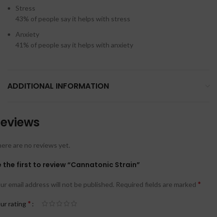
Stress
43%
of people say it helps with stress
Anxiety
41%
of people say it helps with anxiety
ADDITIONAL INFORMATION
eviews
ere are no reviews yet.
 the first to review “Cannatonic Strain”
*
ur email address will not be published.
Required fields are marked
*
ur rating