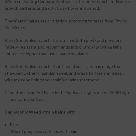
When cultivating Cannatonic strain, its breeder reports Indica-like
growth patterns and a 63-70 day flowering period.
There’s minimal genetic variation, according to tests from Phylos
Bioscience.
Resin Seeds also reports the strain is both pest- and powdery
mildew-resistant and recommends indoor growing with a light
source set higher than usual over the plants.
Resin Seeds also reports that Cannatonic’s aromas range from
strawberry, cherry, mandarin peel, and grape to haze and diesel;
with myrcene being the strain’s dominant terpene.
Cannatonic won 3rd Place in the Sativa category at the 2008 High
Times Cannabis Cup.
Cannatonic Weed strain helps with
Pain
46%
of people say it helps with pain