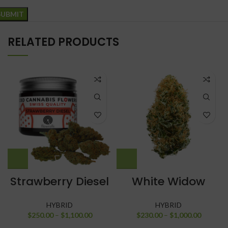
RELATED PRODUCTS
Strawberry Diesel
White Widow
HYBRID
HYBRID
$
250.00
–
$
1,100.00
$
230.00
–
$
1,000.00