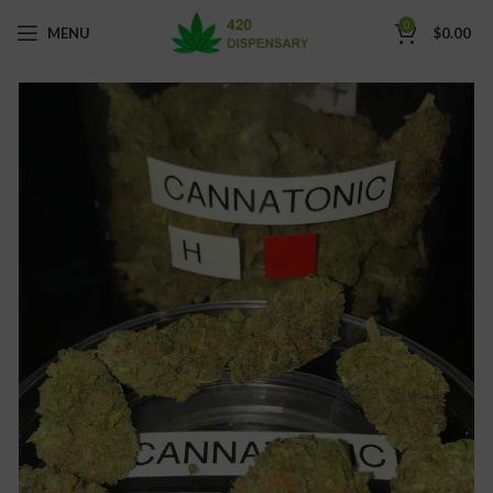
0
MENU
$
0.00