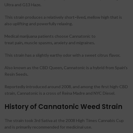
Ultra and G13 Haze
.
This strain produces a relatively short
–
lived
,
mellow high that is
also uplifting and powerfully relaxing
.
Medical marijuana patients choose Cannatonic to
treat pain
,
muscle spasms
,
anxiety and migraines
.
This strain has a slightly earthy odor with a sweet citrus flavor
.
Also known as the CBD Queen
,
Cannatonic is a hybrid from Spain
’
s
Resin Seeds
.
Reportedly introduced around 2008, and among the first high-CBD
strain, Cannatonic is a cross of Reina Madre and NYC Diesel.
History of Cannatonic Weed Strain
The strain took 3rd Sativa at the 2008 High Times Cannabis Cup
and is primarily recommended for medicinal use.