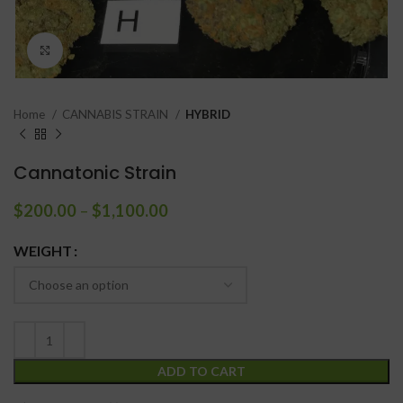
Click to enlarge
Home
CANNABIS STRAIN
HYBRID
Cannatonic Strain
$
200.00
–
$
1,100.00
WEIGHT
ADD TO CART