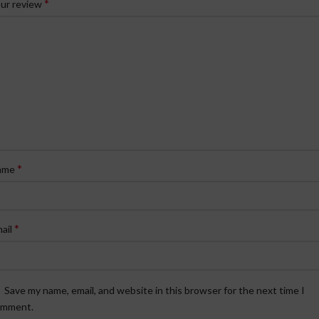
*
ur review
*
ame
*
ail
Save my name, email, and website in this browser for the next time I
omment.