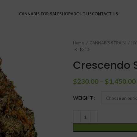
CANNABIS FOR SALE
SHOP
ABOUT US
CONTACT US
Home
CANNABIS STRAIN
HY
Crescendo S
$
230.00
–
$
1,450.00
WEIGHT