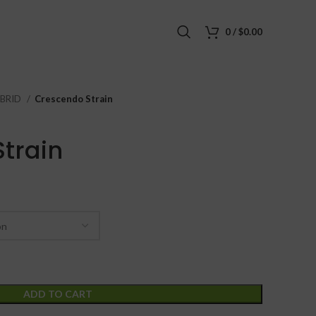
0
/
$
0.00
BRID
Crescendo Strain
train
ADD TO CART