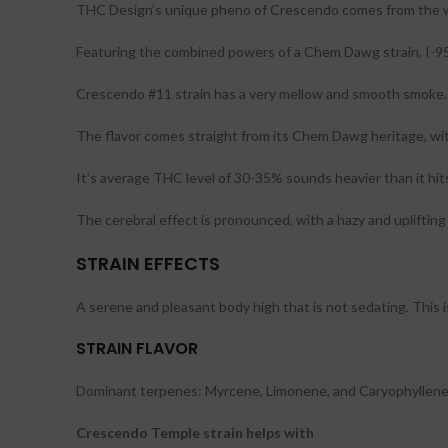
THC Design’s unique pheno of Crescendo comes from the wi
Featuring the combined powers of a Chem Dawg strain, I-95
Crescendo #11 strain has a very mellow and smooth smoke.
The flavor comes straight from its Chem Dawg heritage, with 
It’s average THC level of 30-35% sounds heavier than it hit
The cerebral effect is pronounced, with a hazy and uplifting t
STRAIN EFFECTS
A serene and pleasant body high that is not sedating. This 
STRAIN FLAVOR
Dominant terpenes: Myrcene, Limonene, and Caryophyllene. Ea
Crescendo Temple strain helps with