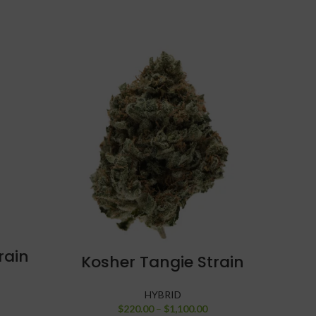
rain
SELECT OPTIONS
C
Kosher Tangie Strain
HYBRID
$
220.00
–
$
1,100.00