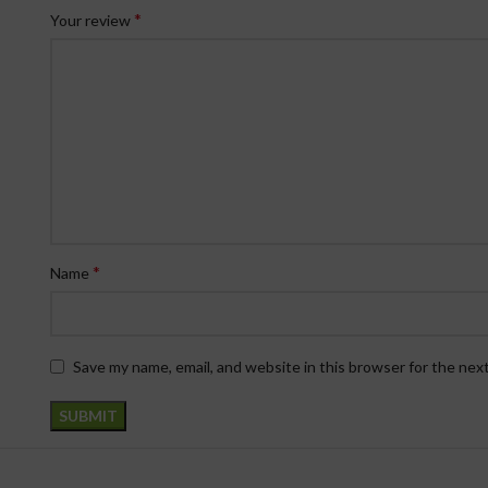
*
Your review
*
Name
Save my name, email, and website in this browser for the nex