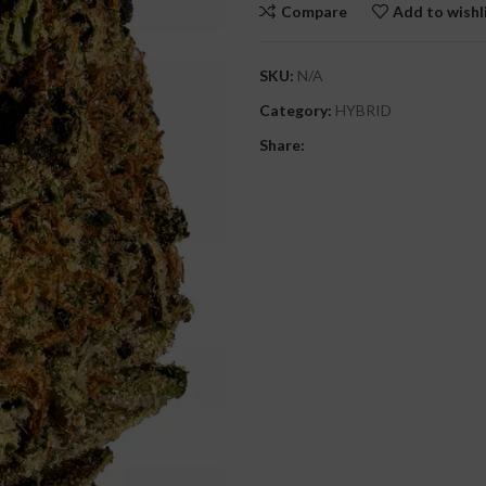
Compare
Add to wishl
SKU:
N/A
Category:
HYBRID
Share: