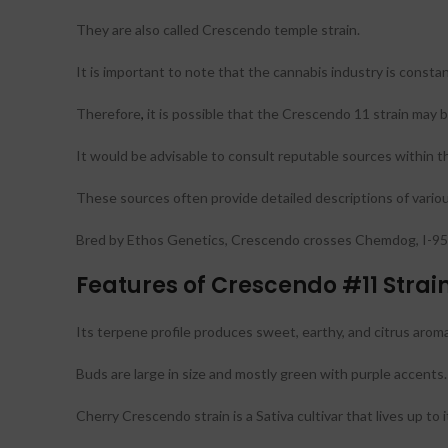
They are also called Crescendo temple strain.
It is important to note that the cannabis industry is constan
Therefore
,
it is possible that the Crescendo 11 strain may b
It would be advisable to consult reputable sources within 
These sources often provide detailed descriptions of various
Bred by Ethos Genetics, Crescendo crosses Chemdog, I-95,
Features of Crescendo #11 Strai
Its terpene profile produces sweet, earthy, and citrus arom
Buds are large in size and mostly green with purple accents.
Cherry Crescendo strain is a Sativa cultivar that lives up to 