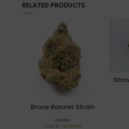
RELATED PRODUCTS
Stra
SELECT OPTIONS
Bruce Banner Strain
HYBRID
$
220.00
–
$
1,050.00