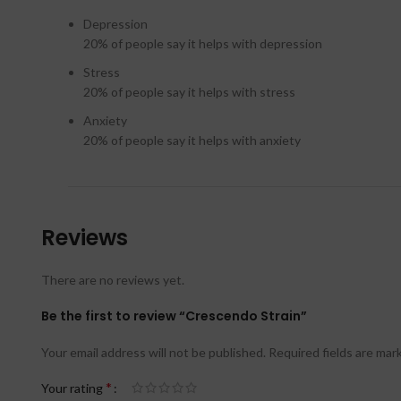
Depression
20%
of people say it helps with depression
Stress
20%
of people say it helps with stress
Anxiety
20%
of people say it helps with anxiety
Reviews
There are no reviews yet.
Be the first to review “Crescendo Strain”
Your email address will not be published.
Required fields are ma
*
Your rating