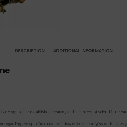
DESCRIPTION
ADDITIONAL INFORMATION
ine
ly recognized or established meaning in the context of scientific resea
er regarding the specific characteristics
,
effects
,
or origins of the cherr