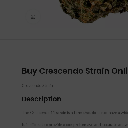
Click to enlarge
Buy
Crescendo
Strain Onl
Crescendo Strain
Description
The Crescendo 11 strain is a term that does not have a wide
It is difficult to provide a comprehensive and accurate answ