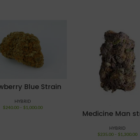
SELECT OPTIONS
wberry Blue Strain
HYBRID
$
240.00
–
$
1,000.00
SELECT OPTIONS
Medicine Man st
HYBRID
$
235.00
–
$
1,300.00