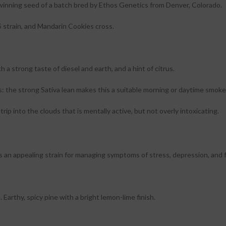
nning seed of a batch bred by Ethos Genetics from Denver, Colorado.
 strain, and Mandarin Cookies cross.
a strong taste of diesel and earth, and a hint of citrus.
s: the strong Sativa lean makes this a suitable morning or daytime smoke
rip into the clouds that is mentally active, but not overly intoxicating.
is an appealing strain for managing symptoms of stress, depression, and 
rthy, spicy pine with a bright lemon-lime finish.