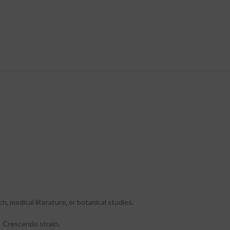
rch
,
medical literature
,
or botanical studies
.
y Crescendo strain
.