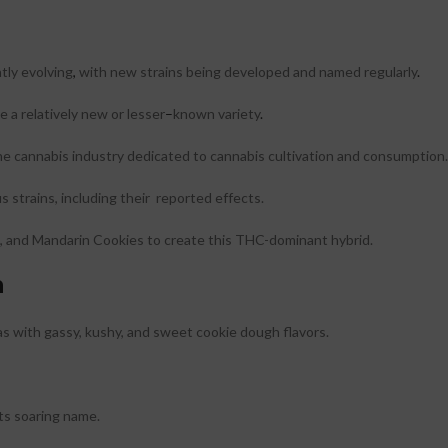
tly evolving
,
with new strains being developed and named regularly
.
e a relatively new or lesser
–
known variety
.
the cannabis industry dedicated to cannabis cultivation and consumption.
 strains, including their reported effects.
 and Mandarin Cookies to create this THC-dominant hybrid.
n
as with gassy, kushy, and sweet cookie dough flavors.
its soaring name.