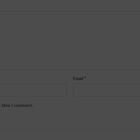
*
Email
t time I comment.