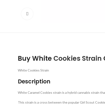
Click to enlarge
Buy White
Cookies Strain
White Cookies Strain
Description
White Caramel Cookies strain is a hybrid cannabis strain tha
This strain is a cross between the popular Girl Scout Cook