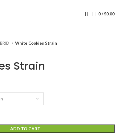
0
/
$
0.00
BRID
White Cookies Strain
es Strain
ADD TO CART