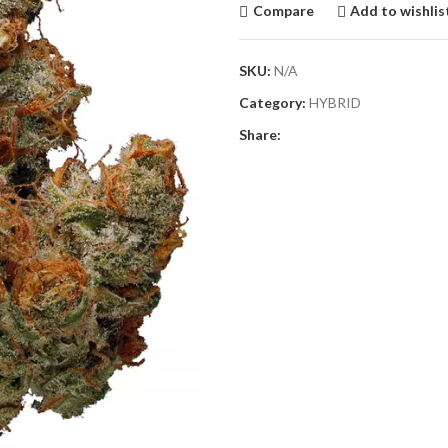
Compare
Add to wishlis
SKU:
N/A
Category:
HYBRID
Share: