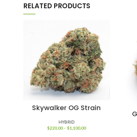
RELATED PRODUCTS
SELECT OPTIONS
Skywalker OG Strain
G
HYBRID
$
220.00
–
$
1,100.00