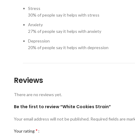
Stress
30%
of people say it helps with stress
Anxiety
27%
of people say it helps with anxiety
Depression
20%
of people say it helps with depression
Reviews
There are no reviews yet.
Be the first to review “White Cookies Strain”
Your email address will not be published.
Required fields are ma
*
Your rating