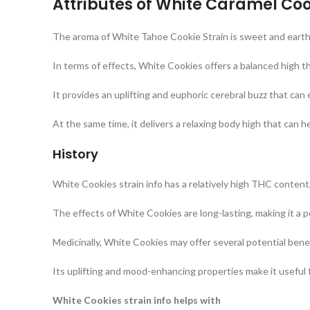
Attributes of White Caramel Coo
The aroma of White Tahoe Cookie Strain is sweet and earthy,
In terms of effects, White Cookies offers a balanced high th
It provides an uplifting and euphoric cerebral buzz that can
At the same time, it delivers a relaxing body high that can h
History
White Cookies strain info has a relatively high THC content
The effects of White Cookies are long-lasting, making it a 
Medicinally, White Cookies may offer several potential benef
Its uplifting and mood-enhancing properties make it useful fo
White Cookies strain info helps with