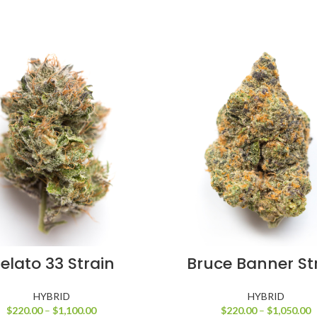
SELECT OPTIONS
SELECT OPTIONS
elato 33 Strain
Bruce Banner St
HYBRID
HYBRID
$
220.00
–
$
1,100.00
$
220.00
–
$
1,050.00