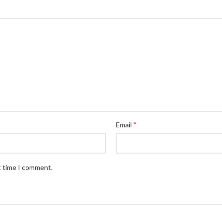
*
Email
t time I comment.