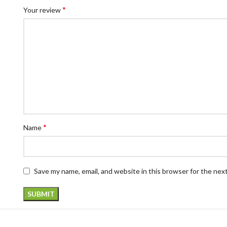
*
Your review
*
Name
Save my name, email, and website in this browser for the nex