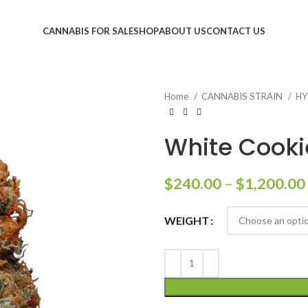
CANNABIS FOR SALE
SHOP
ABOUT US
CONTACT US
Home
CANNABIS STRAIN
HY
White Cooki
$
240.00
–
$
1,200.00
WEIGHT