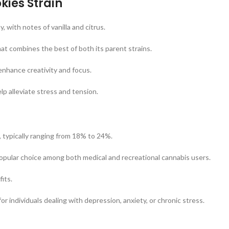
kies Strain
 with notes of vanilla and citrus.
at combines the best of both its parent strains.
 enhance creativity and focus.
elp alleviate stress and tension.
, typically ranging from 18% to 24%.
popular choice among both medical and recreational cannabis users.
its.
r individuals dealing with depression, anxiety, or chronic stress.