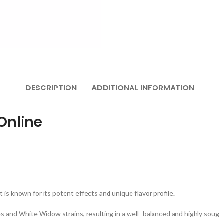
DESCRIPTION
ADDITIONAL INFORMATION
Online
t is known for its potent effects and unique flavor profile
.
ies and White Widow strains
,
resulting in a well
–
balanced and highly sou