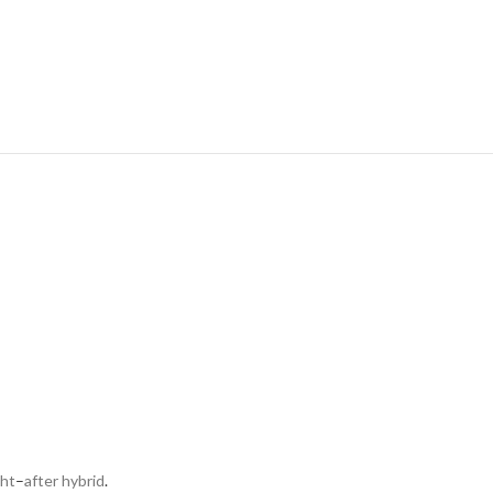
ght
–
after hybrid
.