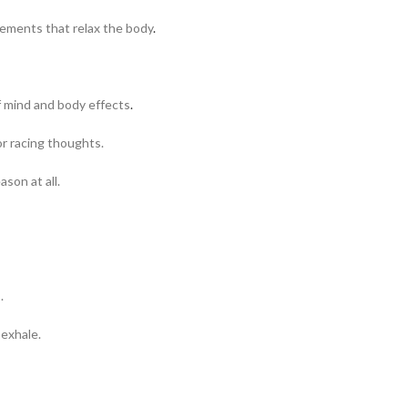
lements that relax the body
.
of mind and body effects
.
or racing thoughts.
ason at all.
.
 exhale.