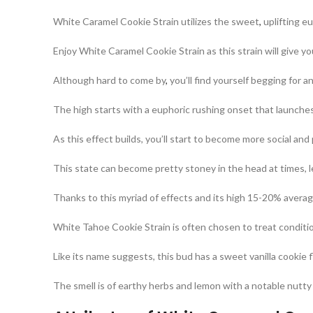
White Caramel Cookie Strain utilizes the sweet
,
uplifting e
Enjoy White Caramel Cookie Strain as this strain will give y
Although hard to come by
,
you’ll find yourself begging for a
The high starts with a euphoric rushing onset that launche
As this effect builds, you’ll start to become more social and 
This state can become pretty stoney in the head at times, 
Thanks to this myriad of effects and its high 15-20% avera
White Tahoe Cookie Strain is often chosen to treat conditio
Like its name suggests, this bud has a sweet vanilla cookie f
The smell is of earthy herbs and lemon with a notable nutty 