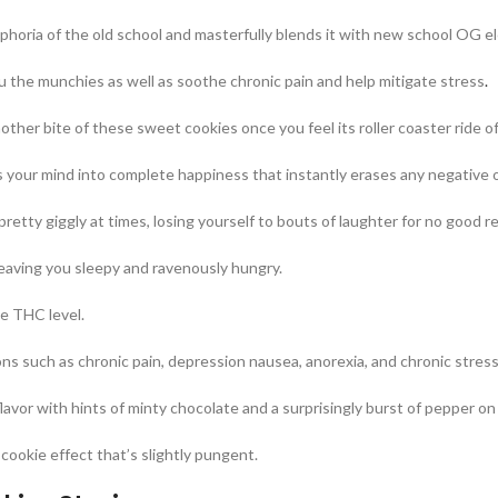
uphoria of the old school and masterfully blends it with new school OG e
ou the munchies as well as soothe chronic pain and help mitigate stress
.
nother bite of these sweet cookies once you feel its roller coaster ride 
s your mind into complete happiness that instantly erases any negative 
pretty giggly at times, losing yourself to bouts of laughter for no good re
leaving you sleepy and ravenously hungry.
ge THC level.
ns such as chronic pain, depression nausea, anorexia, and chronic stress
lavor with hints of minty chocolate and a surprisingly burst of pepper on
cookie effect that’s slightly pungent.