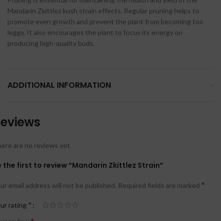
Mandarin Zkittlez kush strain effects. Regular pruning helps to
promote even growth and prevent the plant from becoming too
leggy. It also encourages the plant to focus its energy on
producing high-quality buds.
ADDITIONAL INFORMATION
eviews
ere are no reviews yet.
 the first to review “Mandarin Zkittlez Strain”
*
ur email address will not be published.
Required fields are marked
*
ur rating
*