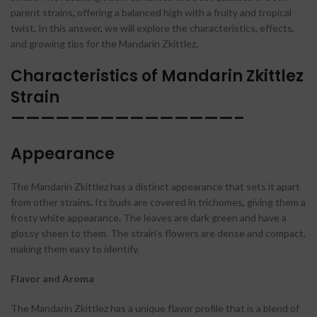
parent strains
,
offering a balanced high with a fruity and tropical
twist
.
In this answer
,
we will explore the characteristics
,
effects
,
and growing tips for the Mandarin Zkittlez
.
Characteristics of Mandarin Zkittlez
Strain
———————————————–
Appearance
The Mandarin Zkittlez has a distinct appearance that sets it apart
from other strains
.
Its buds are covered in trichomes
,
giving them a
frosty white appearance
.
The leaves are dark green and have a
glossy sheen to them. The strain’s flowers are dense and compact,
making them easy to identify.
Flavor and Aroma
The Mandarin Zkittlez has a unique flavor profile that is a blend of