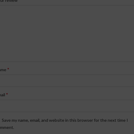
ur review
*
ame
*
ail
Save my name, email, and website in this browser for the next time I
omment.