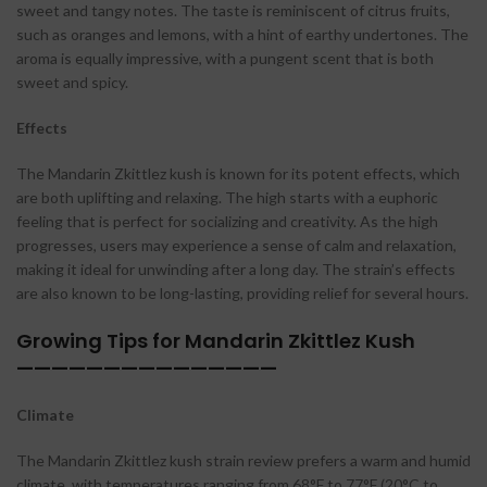
sweet and tangy notes. The taste is reminiscent of citrus fruits,
such as oranges and lemons, with a hint of earthy undertones. The
aroma is equally impressive, with a pungent scent that is both
sweet and spicy.
Effects
The Mandarin Zkittlez kush is known for its potent effects, which
are both uplifting and relaxing. The high starts with a euphoric
feeling that is perfect for socializing and creativity. As the high
progresses, users may experience a sense of calm and relaxation,
making it ideal for unwinding after a long day. The strain’s effects
are also known to be long-lasting, providing relief for several hours.
Growing Tips for Mandarin Zkittlez Kush
———————————————
Climate
The Mandarin Zkittlez kush strain review prefers a warm and humid
climate, with temperatures ranging from 68°F to 77°F (20°C to