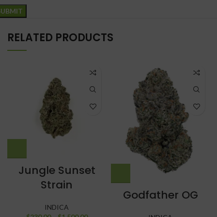
RELATED PRODUCTS
Jungle Sunset
Strain
Godfather OG
INDICA
$
230.00
–
$
1,500.00