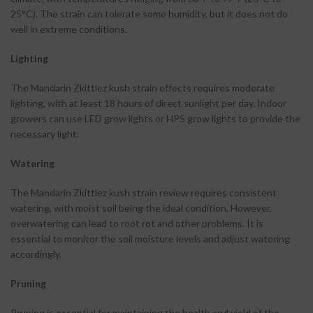
25°C). The strain can tolerate some humidity, but it does not do
well in extreme conditions.
Lighting
The Mandarin Zkittlez kush strain effects requires moderate
lighting, with at least 18 hours of direct sunlight per day. Indoor
growers can use LED grow lights or HPS grow lights to provide the
necessary light.
Watering
The Mandarin Zkittlez kush strain review requires consistent
watering, with moist soil being the ideal condition. However,
overwatering can lead to root rot and other problems. It is
essential to monitor the soil moisture levels and adjust watering
accordingly.
Pruning
Pruning is essential for maintaining the health and yield of the