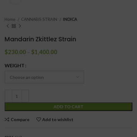
Home
CANNABIS STRAIN
INDICA
Mandarin Zkittlez Strain
$
230.00
–
$
1,400.00
WEIGHT
ADD TO CART
Compare
Add to wishlist