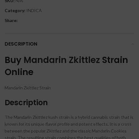
SKU:
N/A
Category:
INDICA
Share:
DESCRIPTION
Buy
Mandarin Zkittlez
Strain
Online
Mandarin Zkittlez Strain
Description
The Mandarin Zkittlez kush strain is a hybrid cannabis strain that is
known for its unique flavor profile and potent effects
.
It is a cross
between the popular Zkittlez and the classic Mandarin Cookies
strain
.
The resulting strain combines the best qualities of both