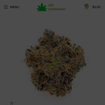
0
MENU
$
0.00
Click to enlarge