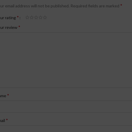
*
ur email address will not be published.
Required fields are marked
*
ur rating
*
ur review
*
ame
*
ail