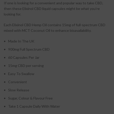
If one is looking for a convenient and popular way to take CBD,
then these Elixinol CBD liquid capsules might be what you’re
looking for.
Each Elixinol CBD Hemp Oil contains 15mg of full-spectrum CBD
mixed with MCT Coconut Oil to enhance bioavailability.
Made In The UK
900mg Full Spectrum CBD
60 Capsules Per Jar
15mg CBD per serving
Easy To Swallow
Convenient
Slow Release
Sugar, Colour & Flavour Free
Take 1 Capsule Daily With Water