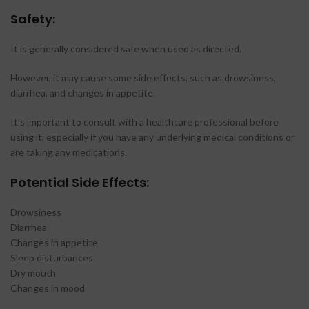
Safety:
It is generally considered safe when used as directed.
However, it may cause some side effects, such as drowsiness,
diarrhea, and changes in appetite.
It’s important to consult with a healthcare professional before
using it, especially if you have any underlying medical conditions or
are taking any medications.
Potential Side Effects:
Drowsiness
Diarrhea
Changes in appetite
Sleep disturbances
Dry mouth
Changes in mood