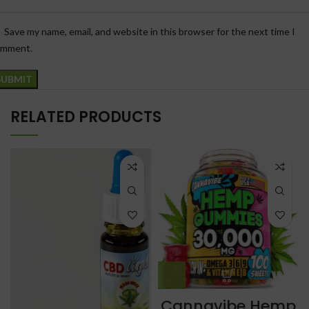
Save my name, email, and website in this browser for the next time I
omment.
RELATED PRODUCTS
Cannavibe Hemp