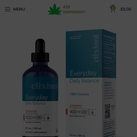
0
MENU
$
0.00