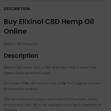
DESCRIPTION
Buy
Elixinol CBD
Hemp Oil
Online
Elixinol CBD Hemp Oil
Description
Elixinol CBD Hemp Oil is a CBD oil product that is made from
organic hemp grown in Europe
.
It contains 95
%
CBD and less than 0
.
1
%
THC
,
making it a non
–
psychoactive product
.
The oil is extracted using a supercritical CO2 process
,
which
ensures that the CBD is not exposed to any harsh chemicals or
solvents
.