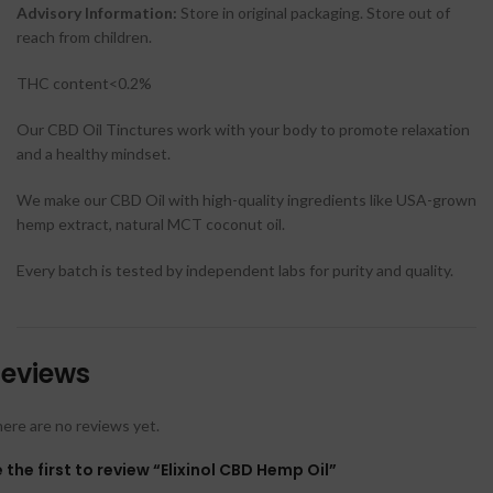
Advisory Information:
Store in original packaging. Store out of
reach from children.
THC content<0.2%
Our CBD Oil Tinctures work with your body to promote relaxation
and a healthy mindset.
We make our CBD Oil with high-quality ingredients like USA-grown
hemp extract, natural MCT coconut oil.
Every batch is tested by independent labs for purity and quality.
eviews
ere are no reviews yet.
 the first to review “Elixinol CBD Hemp Oil”