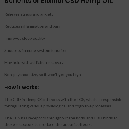
Benefits of Elixinol CBD Hemp Oil
:
Relieves stress and anxiety
Reduces inflammation and pain
Improves sleep quality
Supports immune system function
May help with addiction recovery
Non-psychoactive, so it won’t get you high
How it works:
The CBD in Hemp Oil interacts with the ECS, which is responsible
for regulating various physiological and cognitive processes.
The ECS has receptors throughout the body, and CBD binds to
these receptors to produce therapeutic effects.