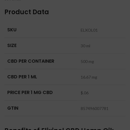
Product Data
SKU
ELXOL01
SIZE
30 ml
CBD PER CONTAINER
500 mg
CBD PER 1 ML
16.67 mg
PRICE PER 1 MG CBD
$.06
GTIN
857496007781