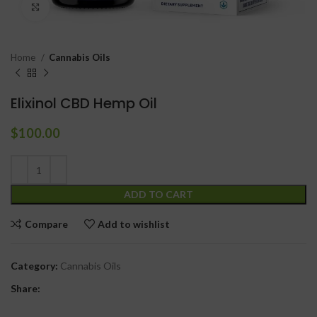
Click to enlarge
Home
Cannabis Oils
Elixinol CBD Hemp Oil
$
100.00
ADD TO CART
Compare
Add to wishlist
Category:
Cannabis Oils
Share: