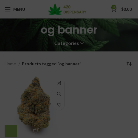
0
MENU
$
0.00
og banner
Categories
Home
Products tagged “og banner”