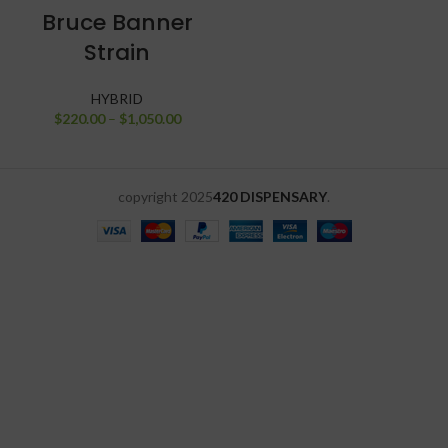
Bruce Banner
Strain
HYBRID
$
220.00
–
$
1,050.00
copyright
2025
420 DISPENSARY
.