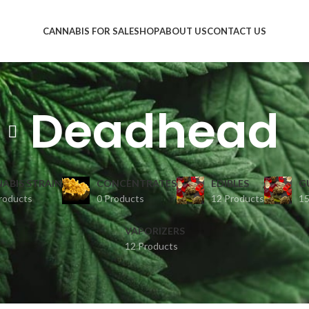
CANNABIS FOR SALE
SHOP
ABOUT US
CONTACT US
Deadhead
ABIS STRAIN
CONCENTRATES
EDIBLES
G
roducts
0 Products
12 Products
15
VAPORIZERS
12 Products