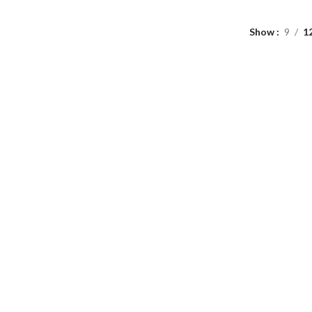
Show
9
1