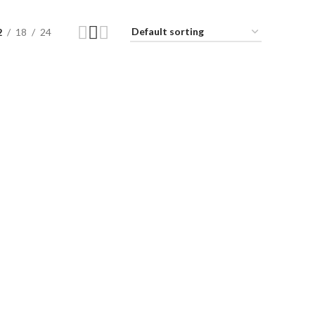
2
18
24