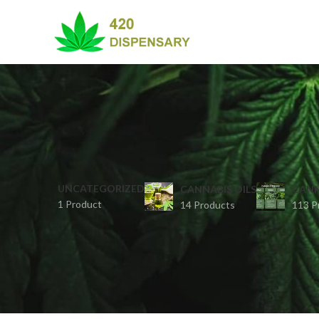
UNCATEGORIZED
CANNABIS OILS
CANN
1 Product
14 Products
113 P