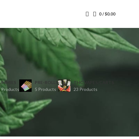
0
/
$
0.00
UMMIES
PRE-ROLLS
THC VAPES/CARTS
 Products
5 Products
23 Products