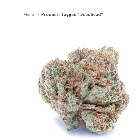
Home
Products tagged “Deadhead”